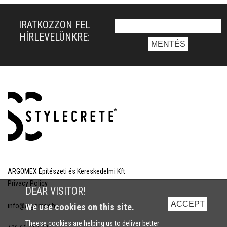
IRATKOZZON FEL
HÍRLEVELÜNKRE:
ARGOMEX Építészeti és Kereskedelmi Kft
Privacy Policy
DEAR VISITOR!
ACCEPT
info@argomex.hu
We use cookies on this site.
Theese cookies are helping us to deliver better