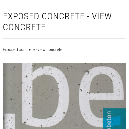
EXPOSED CONCRETE - VIEW
CONCRETE
Exposed concrete - view concrete