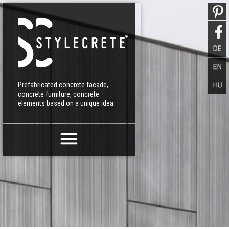
Prefabricated concrete facade,
concrete furniture, concrete
elements based on a unique idea.