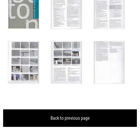
Back to previous page